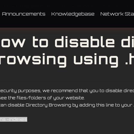
How to disable directory browsing using .htaccess?
Announcements
Knowledgebase
Network Sta
ow to disable d
rowsing using 
security purposes, we recommend that you to disable dir
ee the files/folders of your website.
an disable Directory Browsing by adding this line to your
ons -Indexes