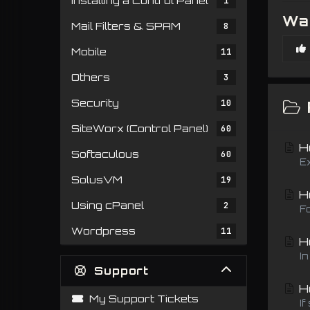
Installing a Control Panel
1
Was
Mail Filters & SPAM
8
Mobile
11
Others
3
Security
10
SiteWorx (Control Panel)
60
Ho
Softaculous
60
E
SolusVM
19
Ho
Using cPanel
2
F
Wordpress
11
Ho
I
Support
Ho
My Support Tickets
If