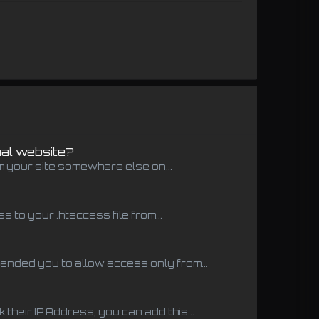
nal website?
m your site somewhere else on...
to your .htaccess file from...
ended you to allow access only from...
 their IP Address, you can add this...