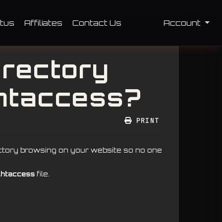
tus
Affiliates
Contact Us
Account
irectory
.htaccess?
PRINT
ectory browsing on your website so no one
.htaccess
file.