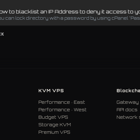
w to blacklist an IP Address to deny it access to 
ou can lock directory with a password by using cPanel "Pass
CK
KVM VPS
Blockcha
Performance · East
Gateway 
Performance · West
API docs
Budget VPS
Network 
Storage KVM
Premium VPS