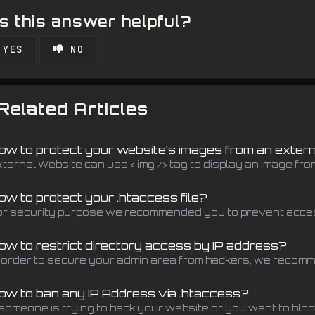
 this answer helpful?
YES
NO
Related Articles
w to protect your website's images from an exter
xternal Website can use < img /> tag to display an image fro
w to protect your .htaccess file?
or security purpose we recommended you to prevent access 
w to restrict directory access by IP address?
n order to secure your admin area from hackers, we recomm
w to ban any IP Address via .htaccess?
 someone is trying to hack your website or you want to block