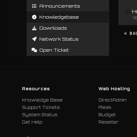
Announcements
Ho
Knowledgebase
Y
Downloads
« BA
Network Status
Open Ticket
Resources
Web Hosting
Knowledge Base
DirectAdmin
Support Tickets
Plesk
System Status
Budget
Get Help
Reseller