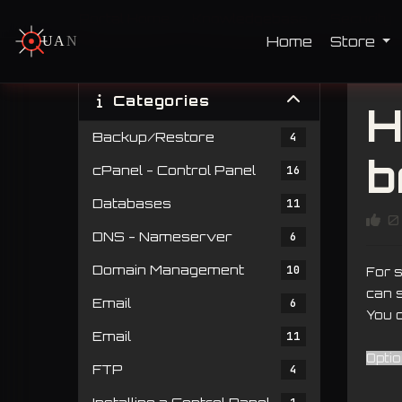
Portal Home
Knowledgebase
Security
Home
Store
U
A
N
T
U
M
Categories
H
Backup/Restore
4
b
cPanel - Control Panel
16
Databases
11
0
DNS - Nameserver
6
Domain Management
10
For 
can s
Email
6
You c
Email
11
Opti
FTP
4