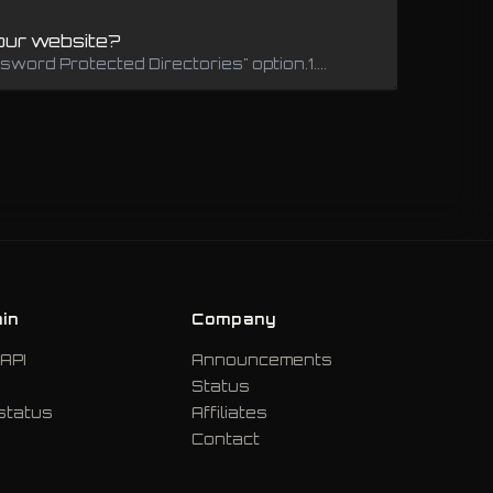
your website?
word Protected Directories" option.1....
in
Company
API
Announcements
Status
status
Affiliates
Contact