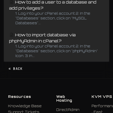
How to add a user to a database and
add privileges?
1. Log into your cPanel account.2. In the
"Databases" section, click on "MySQL
Databases"...
How to import database via
phpMyAdmin in cPanel?
1. Log into your cPanel account.2. In the
"Databases" section, click on "phpMyAdmin"
Icon. 3. In...
« BACK
Resources
Web
KVM VPS
Hosting
Knowledge Base
Performan
DirectAdmin
Support Tickets
· East