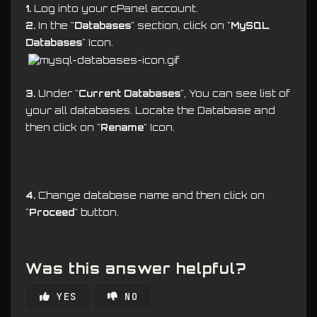
1.
Log into your cPanel account.
2.
In the "
Databases
" section, click on "
MySQL
Databases
" Icon.
3.
Under "
Current Databases
", You can see list of
your all databases. Locate the Database and
then click on "
Rename
" Icon.
4.
Change database name and then click on
"
Proceed
" button.
Was this answer helpful?
YES
NO