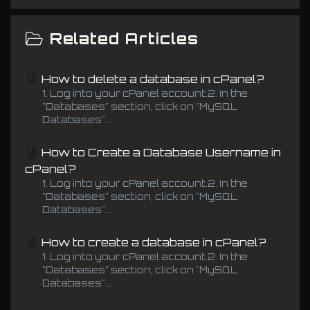
Related Articles
How to delete a database in cPanel?
1. Log into your cPanel account.2. In the
"Databases" section, click on "MySQL
Databases"...
How to Create a Database Username in
cPanel?
1. Log into your cPanel account.2. In the
"Databases" section, click on "MySQL
Databases"...
How to create a database in cPanel?
1. Log into your cPanel account.2. In the
"Databases" section, click on "MySQL
Databases"...