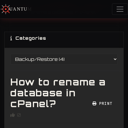
Portal Home
Knowledgebase
Databases
U
A
N
T
U
M
S
How to rename a database in cPanel?
Categories
How to rename a
database in
cPanel?
PRINT
0