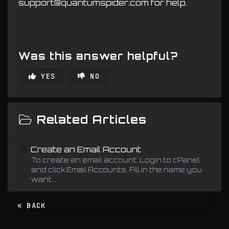
support@quantumspider.com for help.
Was this answer helpful?
YES
NO
Related Articles
Create an Email Account
To create an email account: Login to cPanel
and click Email Accounts. Fill in the name you
want...
« BACK