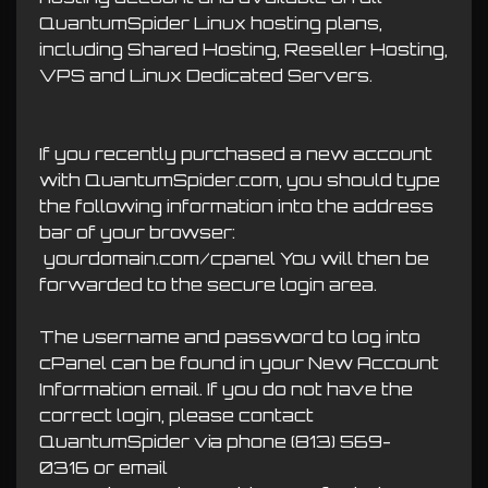
QuantumSpider Linux hosting plans,
including Shared Hosting, Reseller Hosting,
VPS and Linux Dedicated Servers.
If you recently purchased a new account
with QuantumSpider.com, you should type
the following information into the address
bar of your browser:
yourdomain.com/cpanel You will then be
forwarded to the secure login area.
The username and password to log into
cPanel can be found in your New Account
Information email. If you do not have the
correct login, please contact
QuantumSpider via phone
(813) 569-
0316
or email