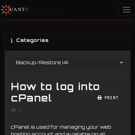
Portal Home
Knowledgebase
Using cPanel
U
A
N
T
U
M
How to log into cPanel
Categories
How to log into
cPanel
PRINT
2
cPanel is used for managing your web
hosting account and available on all