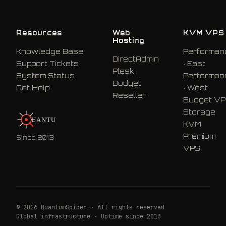
Resources
Web
KVM VPS
Hosting
Knowledge Base
Performan
DirectAdmin
Support Tickets
· East
Plesk
System Status
Performan
Budget
Get Help
· West
Reseller
Budget V
Storage
U
A
N
T
U
M
KVM
Premium
Since 2013
VPS
© 2026 QuantumSpider · All rights reserved
Global infrastructure · Uptime since 2013